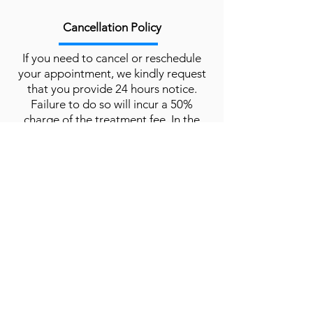
Cancellation Policy
If you need to cancel or reschedule
your appointment, we kindly request
that you provide 24 hours notice.
Failure to do so will incur a 50%
charge of the treatment fee. In the
event of a no-show, the full treatment
charge will apply.
Please contact us to cancel via
calling
or
email.
Book Now
The Clinic