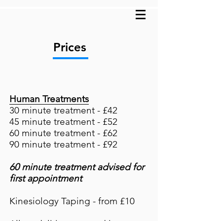
Prices
Human Treatments
30 minute treat
me
nt - £42
45 minute treatment - £52
60 minute treatment - £62
90 minute treatment -
£92
60 minute treatment advised for
first appointment
Kinesiology Taping - from £10