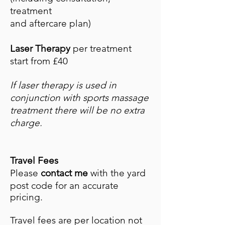
treatment
and aftercare plan)
Laser Therapy
per treatment
start from £40
If laser therapy is used in
conjunction with sports massage
treatment there will be no
extra
charge.
Travel Fees
Please
contact me
with the yard
post code for an accurate
pricing.
Travel fees are per location not