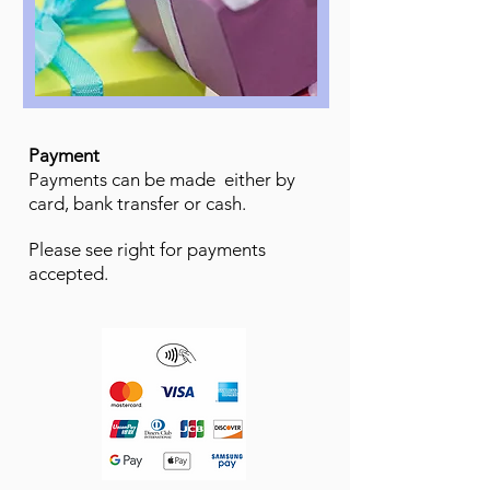
Payment
Payments can be made either by
card, bank transfer or cash.
Please see right for payments
accepted.