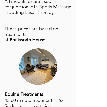
All modalities are used in
conjunction with Sports Massage
including Laser Therapy
These prices are based on
treatments
at
Brinkworth House
.
Equine Treatments
45-60 minute treatment - £62
(including consultation,