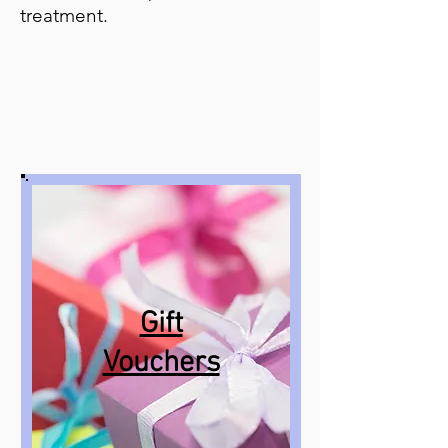
treatment.
Book Now
Gift
Vouchers